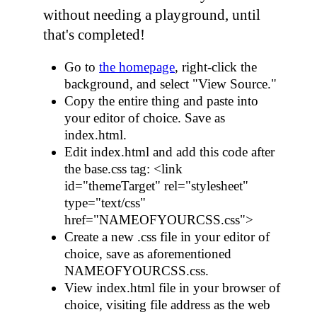
without needing a playground, until
that's completed!
Go to
the homepage
, right-click the
background, and select "View Source."
Copy the entire thing and paste into
your editor of choice. Save as
index.html
.
Edit
index.html
and add this code after
the
base.css
tag:
<link
id="themeTarget" rel="stylesheet"
type="text/css"
href="NAMEOFYOURCSS.css">
Create a new
.css
file in your editor of
choice, save as aforementioned
NAMEOFYOURCSS.css
.
View
index.html
file in your browser of
choice, visiting file address as the web