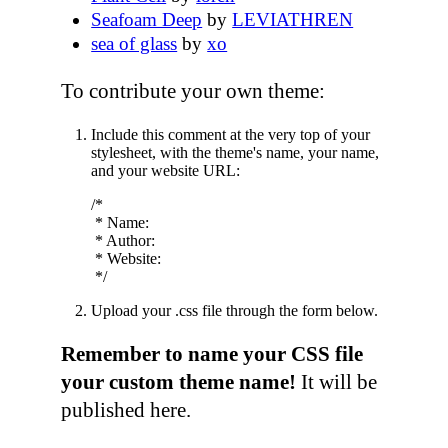
Seafoam Deep
by
LEVIATHREN
sea of glass
by
xo
To contribute your own theme:
Include this comment at the very top of your
stylesheet, with the theme's name, your name,
and your website URL:
/*

 * Name: 

 * Author: 

 * Website: 

Upload your .css file through the form below.
Remember to name your CSS file
your custom theme name!
It will be
published here.