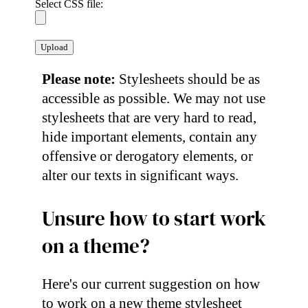
Select CSS file:
Please note:
Stylesheets should be as
accessible as possible. We may not use
stylesheets that are very hard to read,
hide important elements, contain any
offensive or derogatory elements, or
alter our texts in significant ways.
Unsure how to start work
on a theme?
Here's our current suggestion on how
to work on a new theme stylesheet