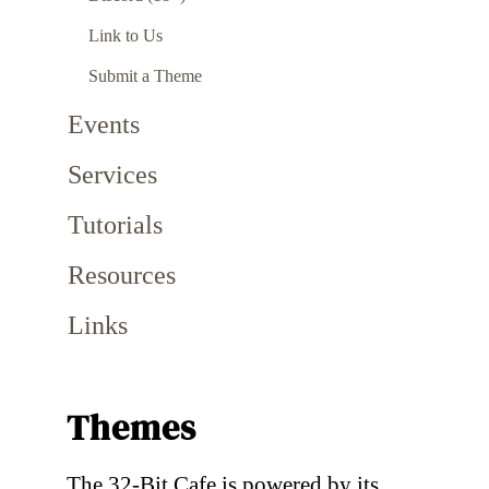
Link to Us
Submit a Theme
Events
Services
Tutorials
Resources
Links
Themes
The 32-Bit Cafe is powered by its