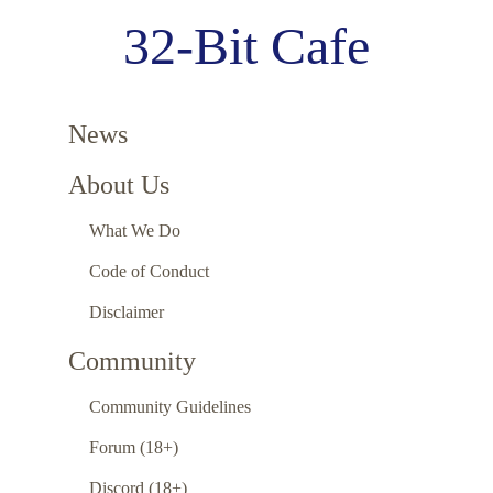
32-Bit Cafe
News
About Us
What We Do
Code of Conduct
Disclaimer
Community
Community Guidelines
Forum (18+)
Discord (18+)