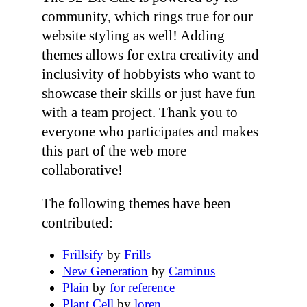
community, which rings true for our
website styling as well! Adding
themes allows for extra creativity and
inclusivity of hobbyists who want to
showcase their skills or just have fun
with a team project. Thank you to
everyone who participates and makes
this part of the web more
collaborative!
The following themes have been
contributed:
Frillsify
by
Frills
New Generation
by
Caminus
Plain
by
for reference
Plant Cell
by
loren